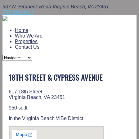
507 N. Birdneck Road Virginia Beach, VA 23451
757-491-0044
Home
Who We Are
Properties
Contact Us
18TH STREET & CYPRESS AVENUE
617 18th Street
Virginia Beach, VA 23451
950 sq.ft.
In the Virginia Beach ViBe District