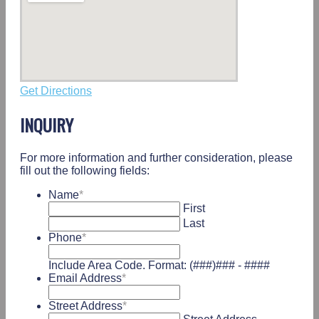
Get Directions
INQUIRY
For more information and further consideration, please
fill out the following fields:
Name
*
First
Last
Phone
*
Include Area Code. Format: (###)### - ####
Email Address
*
Street Address
*