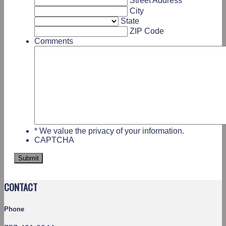
Street Address
City
State
ZIP Code
Comments
* We value the privacy of your information.
CAPTCHA
CONTACT
Phone