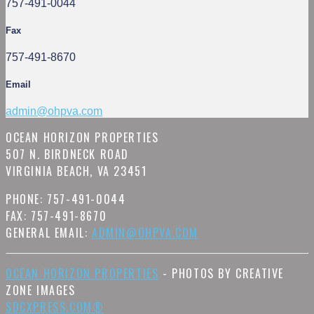
757-491-0044
Fax
757-491-8670
Email
admin@ohpva.com
OCEAN HORIZON PROPERTIES
507 N. BIRDNECK ROAD
VIRGINIA BEACH, VA 23451
PHONE: 757-491-0044
FAX: 757-491-8670
GENERAL EMAIL:
ADMIN@OHPVA.COM
OCEAN HORIZON PROPERTIES
- PHOTOS BY CREATIVE
ZONE IMAGES
SDCXPRESS.COM®